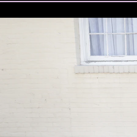
S U E