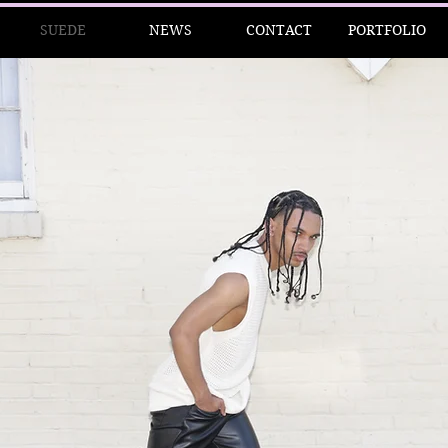
SUEDE
NEWS
CONTACT
PORTFOLIO
 D E T Y R