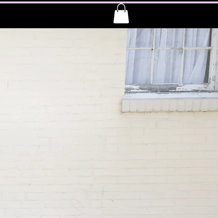
 E L L